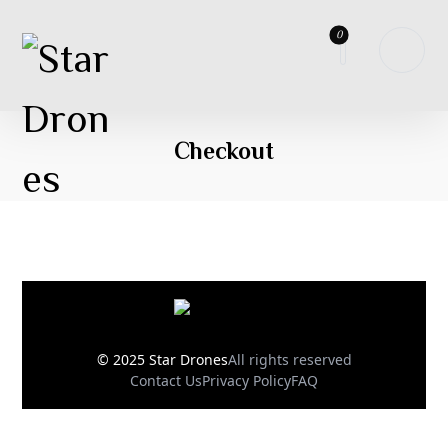
Checkout
© 2025 Star Drones
All rights reserved
Contact Us
Privacy Policy
FAQ