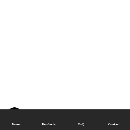
Home
Products
FAQ
Contact