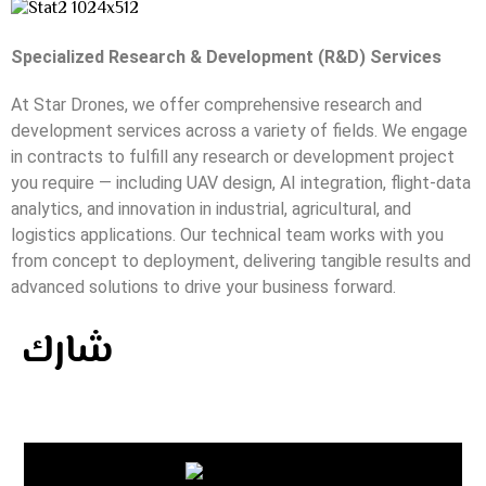
Specialized Research & Development (R&D) Services
At Star Drones, we offer comprehensive research and
development services across a variety of fields. We engage
in contracts to fulfill any research or development project
you require — including UAV design, AI integration, flight-data
analytics, and innovation in industrial, agricultural, and
logistics applications. Our technical team works with you
from concept to deployment, delivering tangible results and
advanced solutions to drive your business forward.
شارك