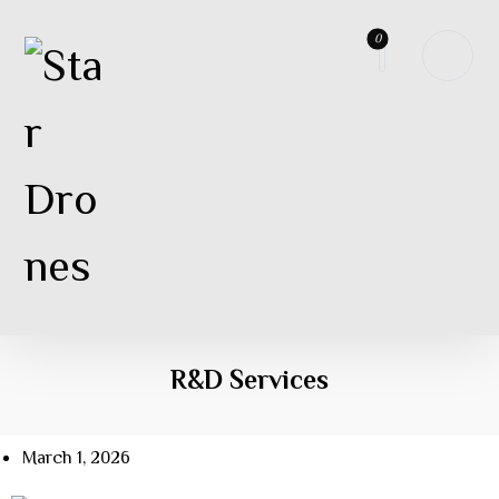
R&D Services
March 1, 2026