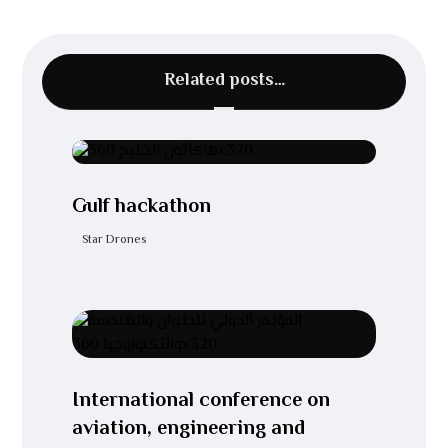
Related posts…
Gulf hackathon
Star Drones
International conference on
aviation, engineering and