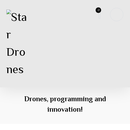
Drones, programming and
innovation!