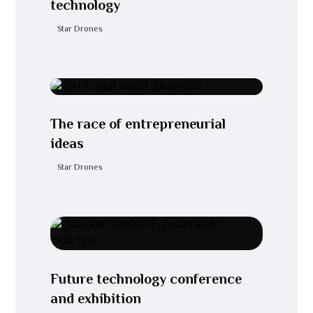
technology
Star Drones
The race of entrepreneurial
ideas
Star Drones
Future technology conference
and exhibition