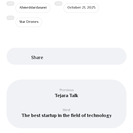
Ahmeddardasawi
October 21, 2025
Star Drones
Previous
Tejara Talk
Next
The best startup in the field of technology