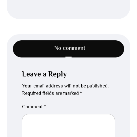
No comment
Leave a Reply
Your email address will not be published.
Required fields are marked
*
Comment
*