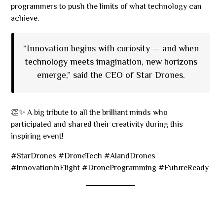
programmers to push the limits of what technology can
achieve.
“Innovation begins with curiosity — and when
technology meets imagination, new horizons
emerge,” said the CEO of Star Drones.
👏✨ A big tribute to all the brilliant minds who
participated and shared their creativity during this
inspiring event!
#StarDrones #DroneTech #AIandDrones
#InnovationInFlight #DroneProgramming #FutureReady