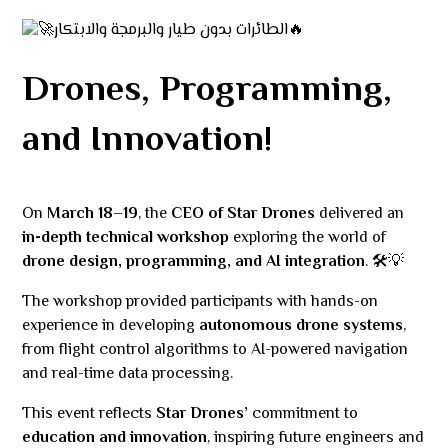
Drones, Programming,
and Innovation!
On
March 18–19
, the
CEO of Star Drones
delivered an
in-depth technical workshop
exploring the world of
drone design, programming, and AI integration
. 🛠💡
The workshop provided participants with hands-on
experience in developing
autonomous drone systems
,
from flight control algorithms to AI-powered navigation
and real-time data processing.
This event reflects
Star Drones’
commitment to
education and innovation
, inspiring future engineers and