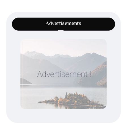
Advertisements