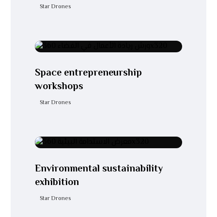
Star Drones
Space entrepreneurship
workshops
Star Drones
Environmental sustainability
exhibition
Star Drones