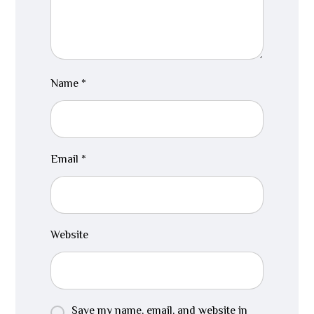
Name
*
Email
*
Website
Save my name, email, and website in