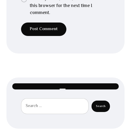
this browser for the next time I
comment.