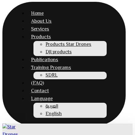
Home
About Us
Services
Products
Products Star Drones
DJI products
Publications
Training Programs
SDRL
(FAQ)
Contact
Language
العربية
English