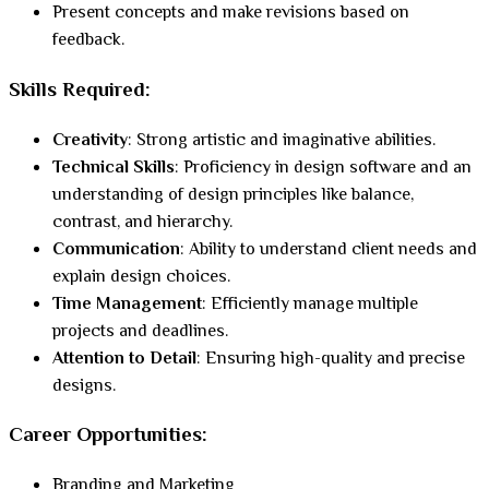
Present concepts and make revisions based on
feedback.
Skills Required:
Creativity
: Strong artistic and imaginative abilities.
Technical Skills
: Proficiency in design software and an
understanding of design principles like balance,
contrast, and hierarchy.
Communication
: Ability to understand client needs and
explain design choices.
Time Management
: Efficiently manage multiple
projects and deadlines.
Attention to Detail
: Ensuring high-quality and precise
designs.
Career Opportunities:
Branding and Marketing