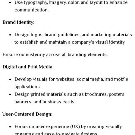
Use typography, imagery, color, and layout to enhance
communication.
Brand Identity
:
Design logos, brand guidelines, and marketing materials
to establish and maintain a company’s visual identity.
Ensure consistency across all branding elements.
Digital and Print Media
:
Develop visuals for websites, social media, and mobile
applications.
Design printed materials such as brochures, posters,
banners, and business cards.
User-Centered Design
:
Focus on user experience (UX) by creating visually
engaging and easy-to-navigate designs.