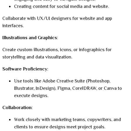
Creating content for social media and website.
Collaborate with UX/UI designers for website and app
interfaces.
Illustrations and Graphics
:
Create custom illustrations, icons, or infographics for
storytelling and data visualization.
Software Proficiency
:
Use tools like Adobe Creative Suite (Photoshop,
Illustrator, InDesign), Figma, CorelDRAW, or Canva to
execute designs.
Collaboration
:
Work closely with marketing teams, copywriters, and
clients to ensure designs meet project goals.