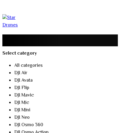
Select category
All categories
DJI Air
DJI Avata
DJI Flip
DJI Mavic
DJI Mic
DJI Mini
DJI Neo
DJI Osmo 360
DJI Osmo Action