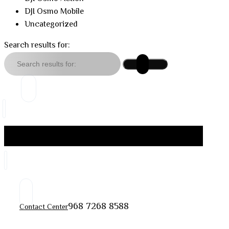
DJI Osmo Mobile
Uncategorized
Search results for:
968 7268 8588
Contact Center