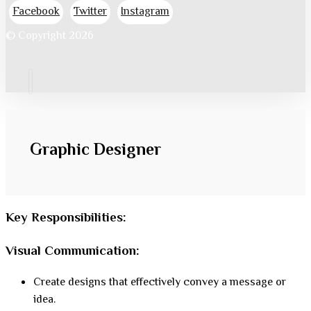
Facebook
Twitter
Instagram
© Copyright 2026
Graphic Designer
Key Responsibilities:
Visual Communication
:
Create designs that effectively convey a message or
idea.