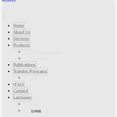
Home
About Us
Services
Products
Products Star Drones
DJI products
Publications
Training Programs
SDRL
(FAQ)
Contact
Language
العربية
English