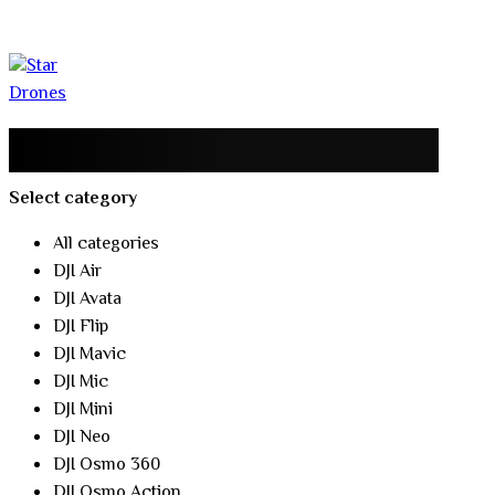
Select category
All categories
DJI Air
DJI Avata
DJI Flip
DJI Mavic
DJI Mic
DJI Mini
DJI Neo
DJI Osmo 360
DJI Osmo Action