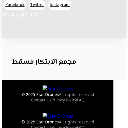
Facebook
Twitter
Instagram
© Copyright 2026
مجمع الابتكار مسقط
© 2025 Star Drones
All rights reserved
Contact Us
Privacy Policy
FAQ
© 2025 Star Drones
All rights reserved
Contact Us
Privacy Policy
FAQ