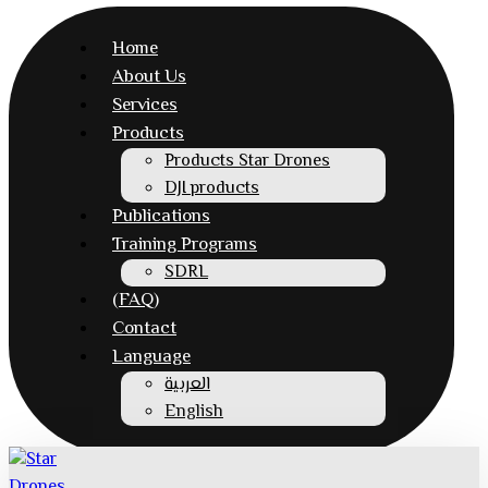
Home
About Us
Services
Products
Products Star Drones
DJI products
Publications
Training Programs
SDRL
(FAQ)
Contact
Language
العربية
English