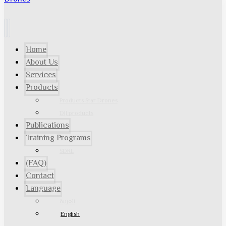
Home
About Us
Services
Products
Products Star Drones
DJI products
Publications
Training Programs
SDRL
(FAQ)
Contact
Language
العربية
English