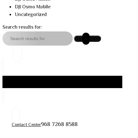
DJI Osmo Mobile
Uncategorized
Search results for:
968 7268 8588
Contact Center