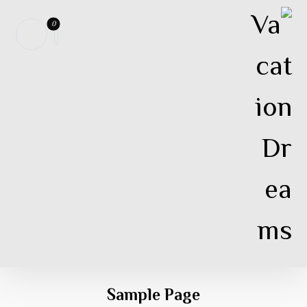
Sample Page