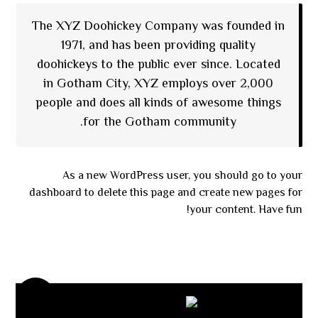
The XYZ Doohickey Company was founded in
1971, and has been providing quality
doohickeys to the public ever since. Located
in Gotham City, XYZ employs over 2,000
people and does all kinds of awesome things
for the Gotham community.
As a new WordPress user, you should go to
your
dashboard
to delete this page and create new pages for
your content. Have fun!