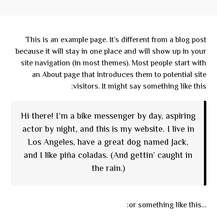
This is an example page. It’s different from a blog post
because it will stay in one place and will show up in your
site navigation (in most themes). Most people start with
an About page that introduces them to potential site
visitors. It might say something like this:
Hi there! I’m a bike messenger by day, aspiring
actor by night, and this is my website. I live in
Los Angeles, have a great dog named Jack,
and I like piña coladas. (And gettin’ caught in
the rain.)
…or something like this: