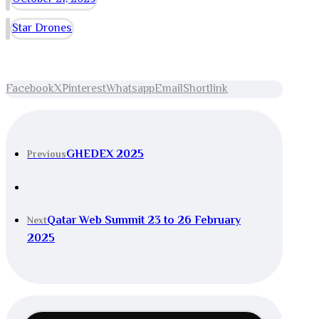
Star Drones
Facebook
X
Pinterest
Whatsapp
Email
Shortlink
GHEDEX 2025
Previous
Qatar Web Summit 23 to 26 February
Next
2025