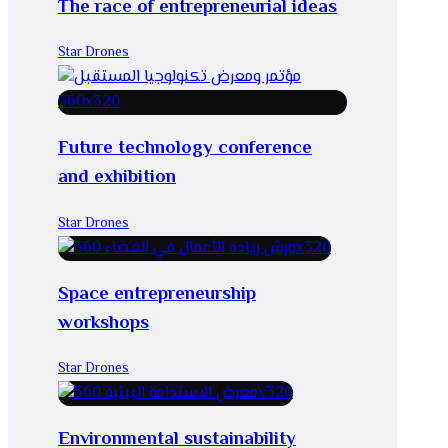
The race of entrepreneurial ideas
Star Drones
Future technology conference
and exhibition
Star Drones
Space entrepreneurship
workshops
Star Drones
Environmental sustainability