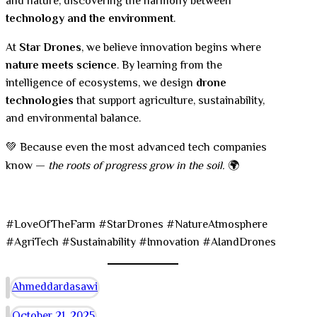
and nature, discovering the harmony between
technology and the environment
.
At
Star Drones
, we believe innovation begins where
nature meets science
. By learning from the
intelligence of ecosystems, we design
drone
technologies
that support agriculture, sustainability,
and environmental balance.
💚 Because even the most advanced tech companies
know —
the roots of progress grow in the soil.
🌍
#LoveOfTheFarm #StarDrones #NatureAtmosphere
#AgriTech #Sustainability #Innovation #AIandDrones
Ahmeddardasawi
October 21, 2025