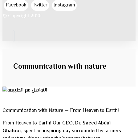
Facebook
Twitter
Instagram
© Copyright 2026
Communication with nature
Communication with Nature — From Heaven to Earth!
From Heaven to Earth! Our CEO,
Dr. Saeed Abdul
Ghafoor
, spent an inspiring day surrounded by farmers