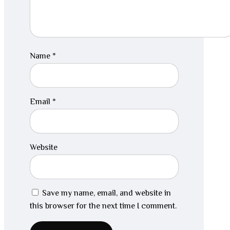
Name
*
Email
*
Website
Save my name, email, and website in
this browser for the next time I comment.