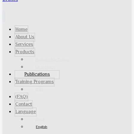
Home
About Us
Services
Products
Products Star Drones
DJI products
Publications
Training Programs
SDRL
(FAQ)
Contact
Language
العربية
English