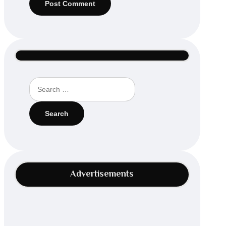
Search
for:
Advertisements