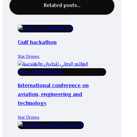
Related posts…
Gulf hackathon
Star Drones
International conference on
aviation, engineering and
technology
Star Drones