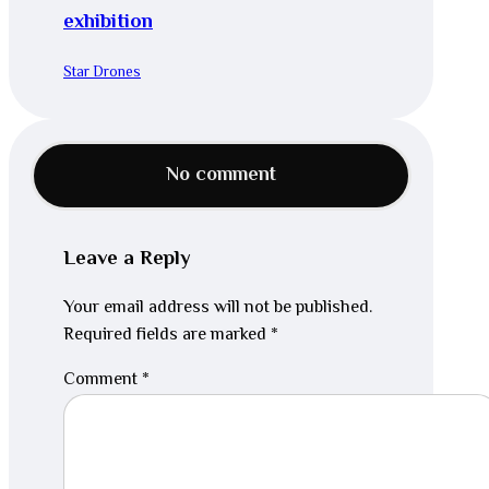
exhibition
Star Drones
No comment
Leave a Reply
Your email address will not be published.
Required fields are marked
*
Comment
*