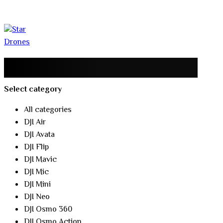
Select category
All categories
DJI Air
DJI Avata
DJI Flip
DJI Mavic
DJI Mic
DJI Mini
DJI Neo
DJI Osmo 360
DJI Osmo Action