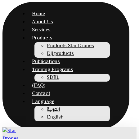
Home
About Us
Services
Products
Products Star Drones
DJI products
Publications
Training Programs
SDRL
(FAQ)
Contact
Language
العربية
English