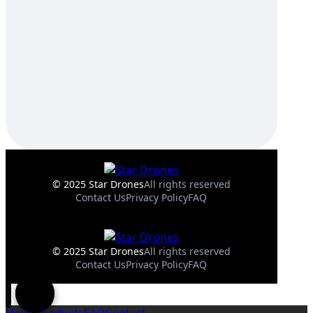
© 2025 Star Drones
All rights reserved
Contact Us
Privacy Policy
FAQ
© 2025 Star Drones
All rights reserved
Contact Us
Privacy Policy
FAQ