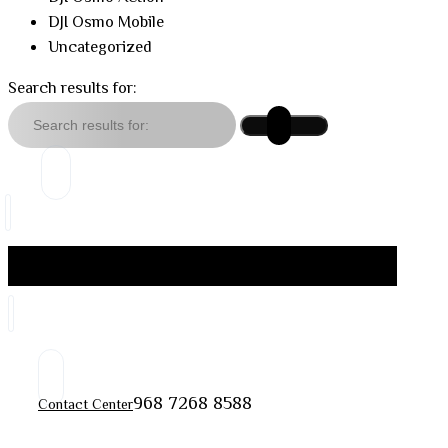
DJI Osmo Mobile
Uncategorized
Search results for:
968 7268 8588
Contact Center