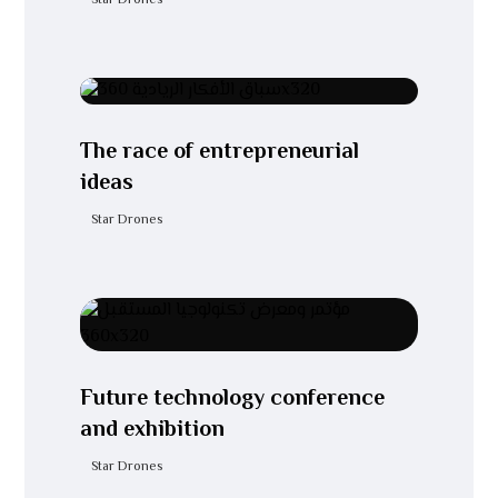
Star Drones
The race of entrepreneurial
ideas
Star Drones
Future technology conference
and exhibition
Star Drones