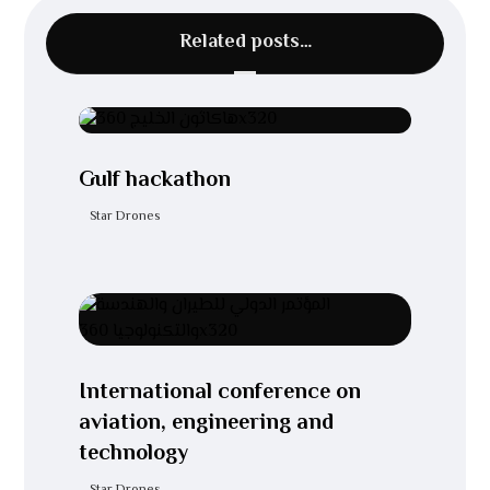
Related posts…
Gulf hackathon
Star Drones
International conference on
aviation, engineering and
technology