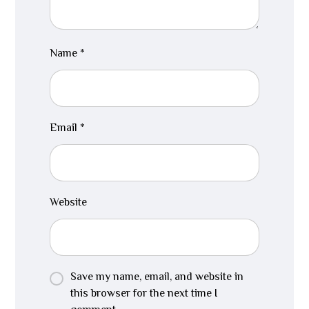
Name
*
Email
*
Website
Save my name, email, and website in
this browser for the next time I