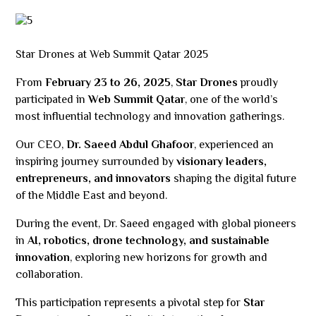
Star Drones at Web Summit Qatar 2025
From
February 23 to 26, 2025
,
Star Drones
proudly
participated in
Web Summit Qatar
, one of the world’s
most influential technology and innovation gatherings.
Our CEO,
Dr. Saeed Abdul Ghafoor
, experienced an
inspiring journey surrounded by
visionary leaders,
entrepreneurs, and innovators
shaping the digital future
of the Middle East and beyond.
During the event, Dr. Saeed engaged with global pioneers
in
AI, robotics, drone technology, and sustainable
innovation
, exploring new horizons for growth and
collaboration.
This participation represents a pivotal step for
Star