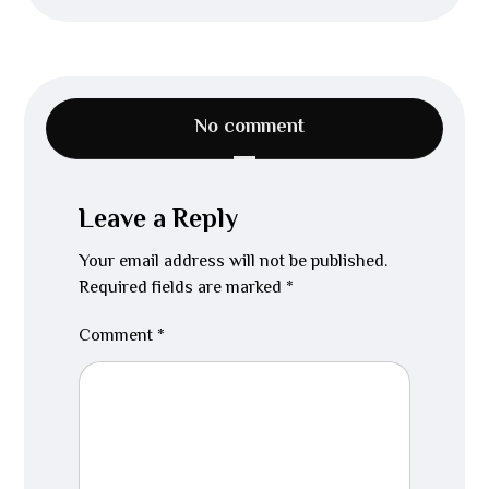
No comment
Leave a Reply
Your email address will not be published.
Required fields are marked
*
Comment
*