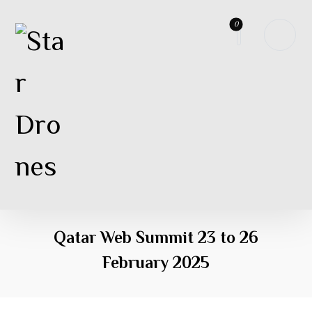
Qatar Web Summit 23 to 26
February 2025