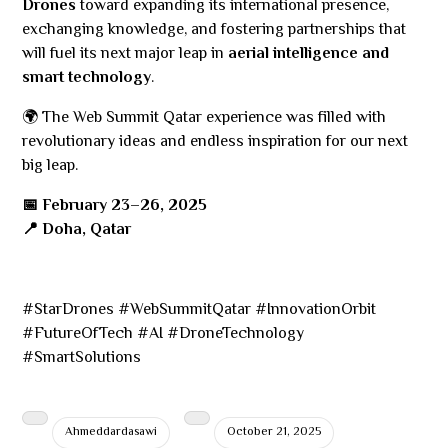
Drones
toward expanding its international presence,
exchanging knowledge, and fostering partnerships that
will fuel its next major leap in
aerial intelligence and
smart technology
.
🌍 The Web Summit Qatar experience was filled with
revolutionary ideas and endless inspiration for our next
big leap.
📅 February 23–26, 2025
📍 Doha, Qatar
#StarDrones #WebSummitQatar #InnovationOrbit
#FutureOfTech #AI #DroneTechnology
#SmartSolutions
Ahmeddardasawi
October 21, 2025