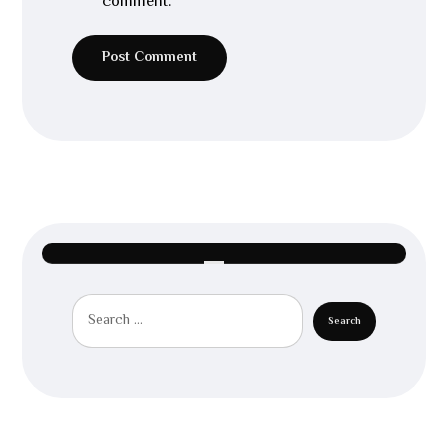
comment.