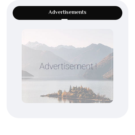
Advertisements