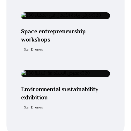
Space entrepreneurship
workshops
Star Drones
Environmental sustainability
exhibition
Star Drones