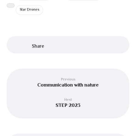
Star Drones
Previous
Communication with nature
Next
STEP 2023