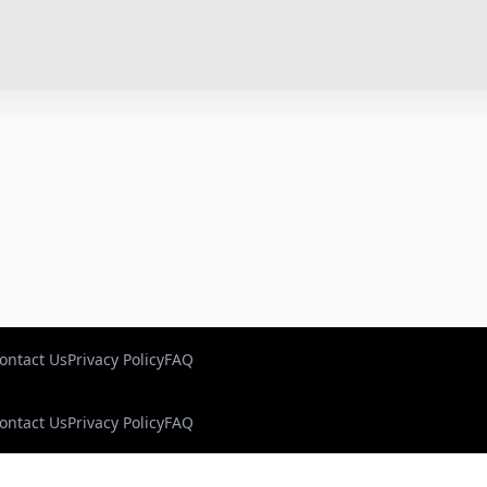
ontact Us
Privacy Policy
FAQ
ontact Us
Privacy Policy
FAQ