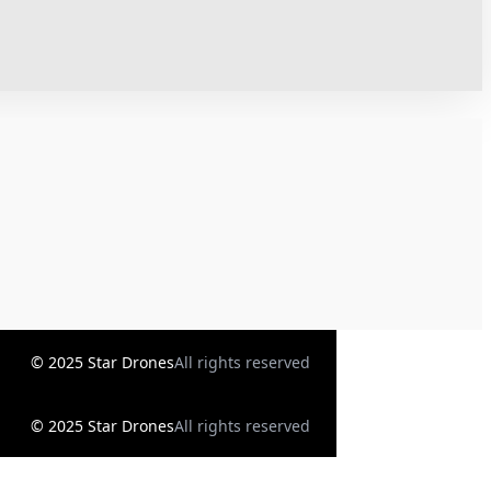
© 2025 Star Drones
All rights reserved
© 2025 Star Drones
All rights reserved