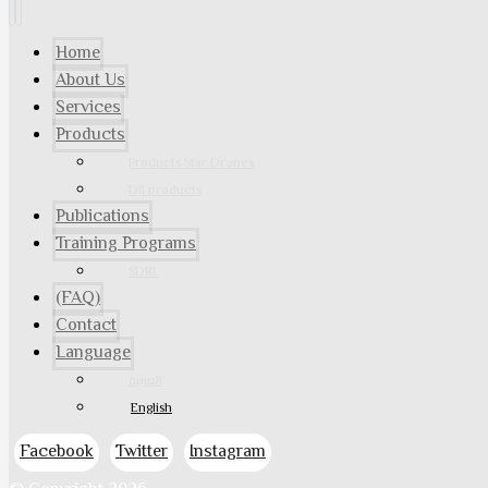
Home
About Us
Services
Products
Products Star Drones
DJI products
Publications
Training Programs
SDRL
(FAQ)
Contact
Language
العربية
English
Facebook
Twitter
Instagram