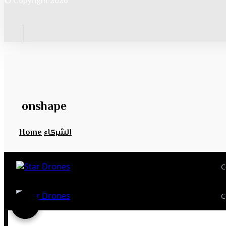
© Copyright 2026
onshape
Home
الشركاء
C
C