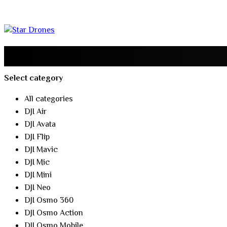
Select category
All categories
DJI Air
DJI Avata
DJI Flip
DJI Mavic
DJI Mic
DJI Mini
DJI Neo
DJI Osmo 360
DJI Osmo Action
DJI Osmo Mobile