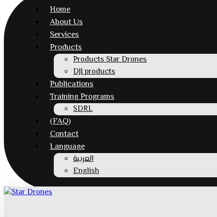
Home
About Us
Services
Products
Products Star Drones
DJI products
Publications
Training Programs
SDRL
(FAQ)
Contact
Language
العربية
English