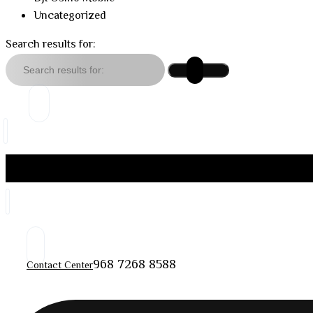
Uncategorized
Search results for:
968 7268 8588
Contact Center